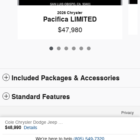
2026 Chrysler
Pacifica LIMITED
$47,980
Included Packages & Accessories
Standard Features
Privacy
Cole Chrysler Dodge Jeep Ram Fiat's Price
$48,990
Details
We're here to help
(805) 549-7320