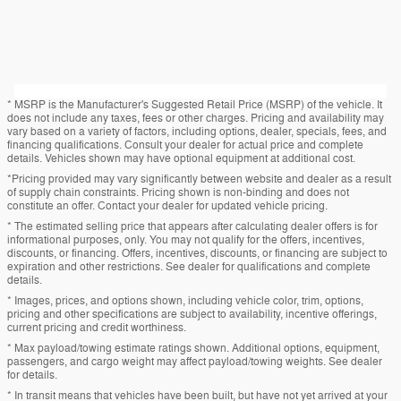
* MSRP is the Manufacturer's Suggested Retail Price (MSRP) of the vehicle. It
does not include any taxes, fees or other charges. Pricing and availability may
vary based on a variety of factors, including options, dealer, specials, fees, and
financing qualifications. Consult your dealer for actual price and complete
details. Vehicles shown may have optional equipment at additional cost.
*Pricing provided may vary significantly between website and dealer as a result
of supply chain constraints. Pricing shown is non-binding and does not
constitute an offer. Contact your dealer for updated vehicle pricing.
* The estimated selling price that appears after calculating dealer offers is for
informational purposes, only. You may not qualify for the offers, incentives,
discounts, or financing. Offers, incentives, discounts, or financing are subject to
expiration and other restrictions. See dealer for qualifications and complete
details.
* Images, prices, and options shown, including vehicle color, trim, options,
pricing and other specifications are subject to availability, incentive offerings,
current pricing and credit worthiness.
* Max payload/towing estimate ratings shown. Additional options, equipment,
passengers, and cargo weight may affect payload/towing weights. See dealer
for details.
* In transit means that vehicles have been built, but have not yet arrived at your