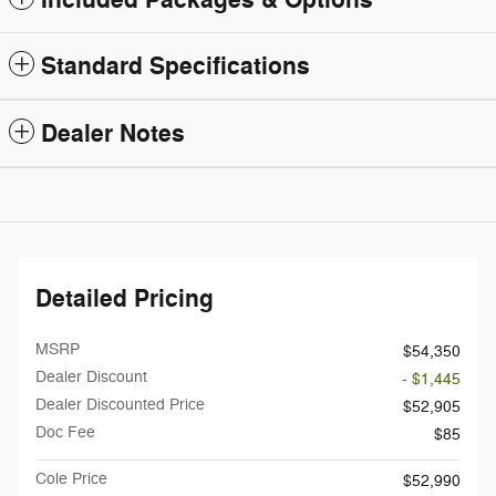
Standard Specifications
Dealer Notes
Detailed Pricing
MSRP
$54,350
Dealer Discount
- $1,445
Dealer Discounted Price
$52,905
Doc Fee
$85
Cole Price
$52,990