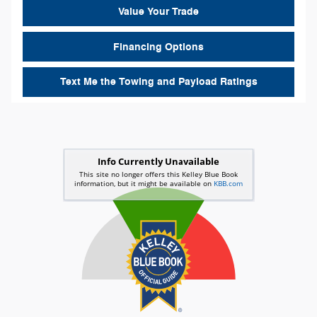
Value Your Trade
Financing Options
Text Me the Towing and Payload Ratings