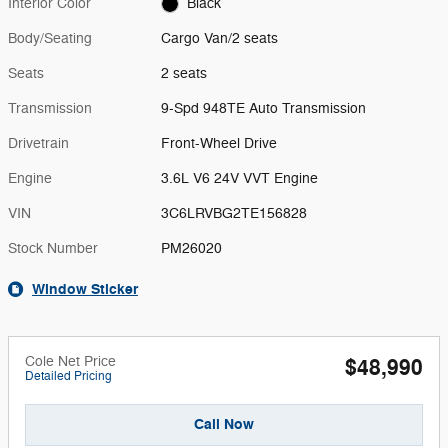
Interior Color
Black
Body/Seating
Cargo Van/2 seats
Seats
2 seats
Transmission
9-Spd 948TE Auto Transmission
Drivetrain
Front-Wheel Drive
Engine
3.6L V6 24V VVT Engine
VIN
3C6LRVBG2TE156828
Stock Number
PM26020
Window Sticker
Cole Net Price
$48,990
Detailed Pricing
Call Now