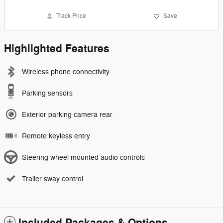
Track Price
Save
Highlighted Features
Wireless phone connectivity
Parking sensors
Exterior parking camera rear
Remote keyless entry
Steering wheel mounted audio controls
Trailer sway control
Included Packages & Options