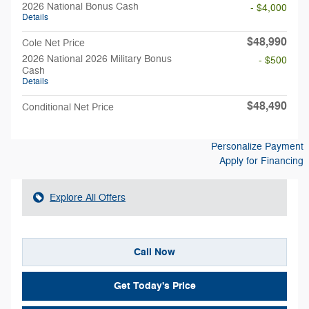
2026 National Bonus Cash
- $4,000
Details
$48,990
Cole Net Price
2026 National 2026 Military Bonus
- $500
Cash
Details
$48,490
Conditional Net Price
Personalize Payment
Apply for Financing
Explore All Offers
Call Now
Get Today's Price