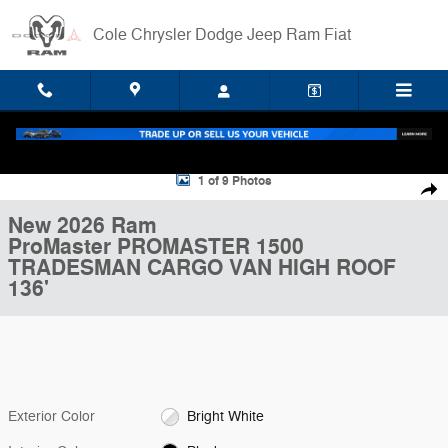
Skip to main content
Cole Chrysler Dodge Jeep Ram Fiat
New 2026 Ram ProMaster PROMASTER 1500 TRADESMAN CARGO VAN
1 of 9 Photos
Shar
New 2026 Ram
ProMaster PROMASTER 1500
TRADESMAN CARGO VAN HIGH ROOF
136'
Exterior Color
Bright White