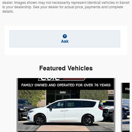
dealer. Images shown may not necessarily represent identical vehicles in transit
to your dealership. See your dealer for actual price, payments and complete
details.
Ask
Featured Vehicles
Slide 1 of 6