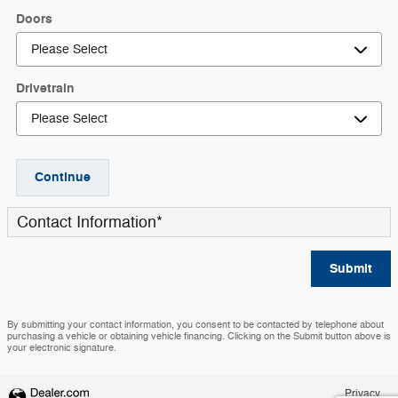
Doors
Drivetrain
Continue
Contact Information
*
Submit
By submitting your contact information, you consent to be contacted by telephone about
purchasing a vehicle or obtaining vehicle financing. Clicking on the Submit button above is
your electronic signature.
Privacy