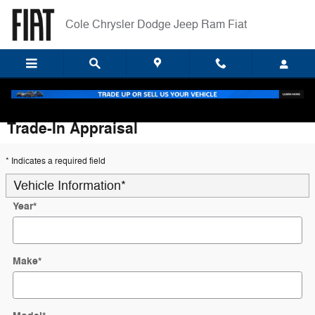
Skip to main content
Cole Chrysler Dodge Jeep Ram Fiat
Trade-In Appraisal
* Indicates a required field
Vehicle Information
*
Year
*
Make
*