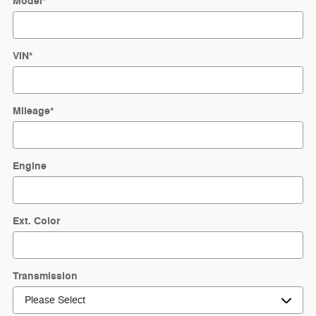
Model
*
VIN
*
Mileage
*
Engine
Ext. Color
Transmission