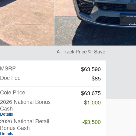
Track Price
Save
MSRP
$63,590
Doc Fee
$85
Cole Price
$63,675
2026 National Bonus
-$1,000
Cash
Details
2026 National Retail
-$3,500
Bonus Cash
Details