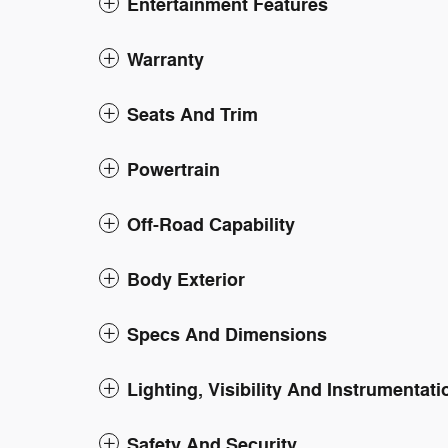
Entertainment Features
Warranty
Seats And Trim
Powertrain
Off-Road Capability
Body Exterior
Specs And Dimensions
Lighting, Visibility And Instrumentati
Safety And Security