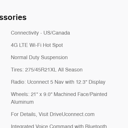
ssories
Connectivity - US/Canada
4G LTE Wi-Fi Hot Spot
Normal Duty Suspension
Tires: 275/45R21XL All Season
Radio: Uconnect 5 Nav with 12.3" Display
Wheels: 21" x 9.0" Machined Face/Painted
Aluminum
For Details, Visit DriveUconnect.com
Integrated Voice Command with Bluetooth