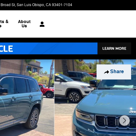
 Broad St
San Luis Obispo
,
CA
93401-7104
Closed today
ts &
About
e
Us
Share