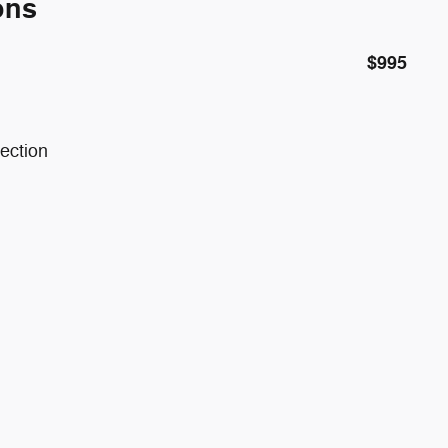
ons
$995
ection