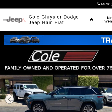
Skip to main content
Sales
:
Home
Cole Chrysler Dodge
Ne
Inven
Jeep Ram Fiat
New 2026 Jeep Grand Cherokee SUMMIT 4X4 Sport Utili