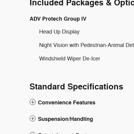
Included Packages & Opti
ADV Protech Group IV
Head Up Display
Night Vision with Pedestrian-Animal Det
Windshield Wiper De-Icer
Standard Specifications
Convenience Features
Suspension/Handling