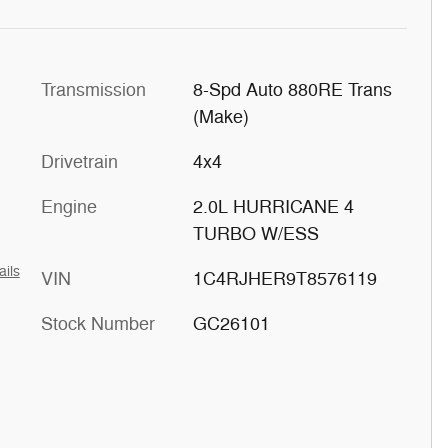
Transmission
8-Spd Auto 880RE Trans
(Make)
Drivetrain
4x4
Engine
2.0L HURRICANE 4
TURBO W/ESS
ails
VIN
1C4RJHER9T8576119
Stock Number
GC26101