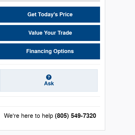
Get Today's Price
Value Your Trade
Financing Options
Ask
(805) 549-7320
We're here to help