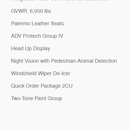
GVWR: 6,050 lbs
Palermo Leather Seats
ADV Protech Group IV
Head Up Display
Night Vision with Pedestrian-Animal Detection
Windshield Wiper De-Icer
Quick Order Package 2CU
Two-Tone Paint Group