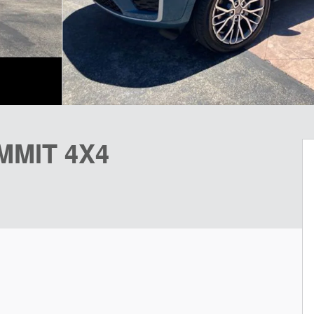
MMIT 4X4