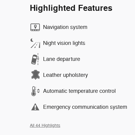
Highlighted Features
Navigation system
Night vision lights
Lane departure
Leather upholstery
Automatic temperature control
Emergency communication system
All 44 Highlights