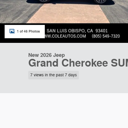
1 of 46 Photos
New 2026 Jeep
Grand Cherokee SU
7 views in the past 7 days