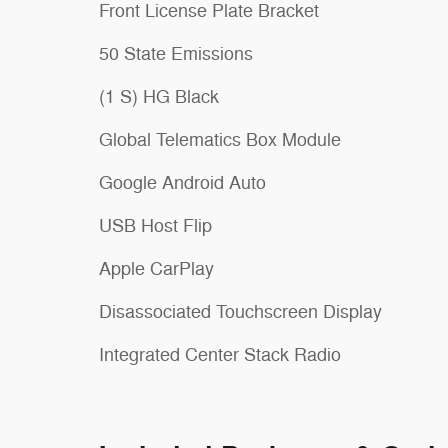
Front License Plate Bracket
50 State Emissions
(1 S) HG Black
Global Telematics Box Module
Google Android Auto
USB Host Flip
Apple CarPlay
Disassociated Touchscreen Display
Integrated Center Stack Radio