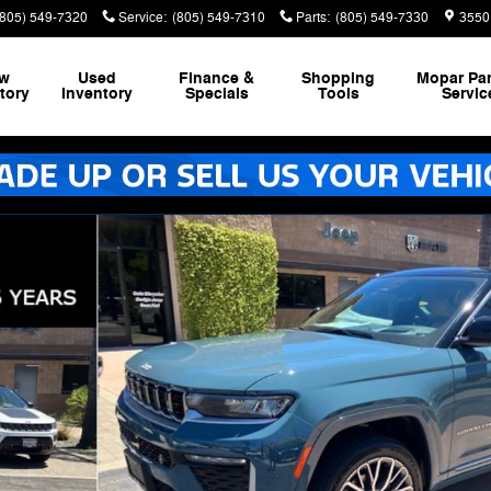
(805) 549-7320
Service
:
(805) 549-7310
Parts
:
(805) 549-7330
3550
w
Used
Finance &
Shopping
Mopar
Par
tory
Inventory
Specials
Tools
Servic
ty Photo 1 of 46