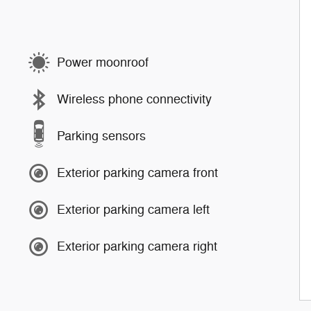
Power moonroof
Wireless phone connectivity
Parking sensors
Exterior parking camera front
Exterior parking camera left
Exterior parking camera right