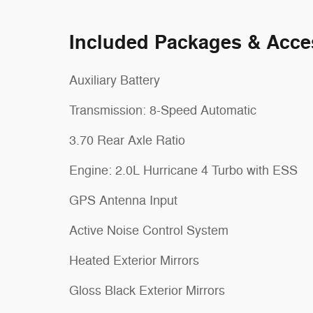
Included Packages & Acce
Auxiliary Battery
Transmission: 8-Speed Automatic
3.70 Rear Axle Ratio
Engine: 2.0L Hurricane 4 Turbo with ESS
GPS Antenna Input
Active Noise Control System
Heated Exterior Mirrors
Gloss Black Exterior Mirrors