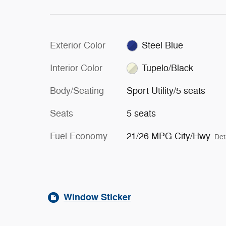
Exterior Color
Steel Blue
Interior Color
Tupelo/Black
Body/Seating
Sport Utility/5 seats
Seats
5 seats
Fuel Economy
21/26 MPG City/Hwy
Det
Window Sticker