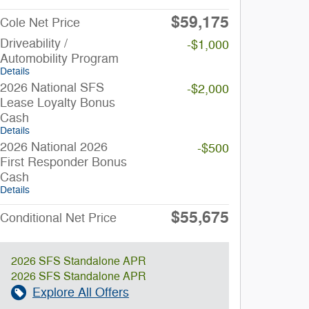
$59,175
Cole Net Price
Driveability /
-$1,000
Automobility Program
Details
2026 National SFS
-$2,000
Lease Loyalty Bonus
Cash
Details
2026 National 2026
-$500
First Responder Bonus
Cash
Details
$55,675
Conditional Net Price
2026 SFS Standalone APR
2026 SFS Standalone APR
Explore All Offers