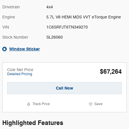
Drivetrain
4x4
Engine
5.7L V8 HEMI MDS VVT eTorque Engine
VIN
1C6SRFJT6TN349270
Stock Number
SL26060
Window Sticker
Cole Net Price
$67,264
Detailed Pricing
Call Now
Track Price
Save
Highlighted Features