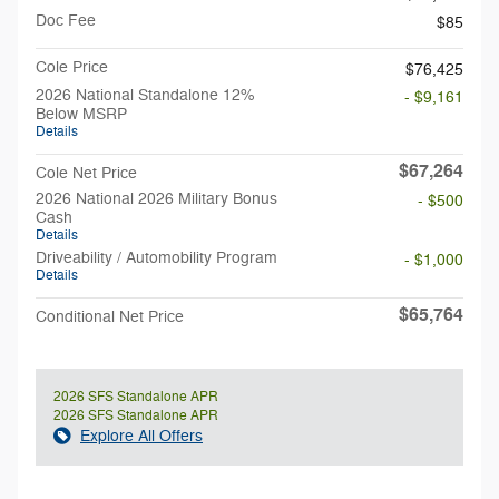
Doc Fee
$85
Cole Price
$76,425
2026 National Standalone 12%
- $9,161
Below MSRP
Details
$67,264
Cole Net Price
2026 National 2026 Military Bonus
- $500
Cash
Details
Driveability / Automobility Program
- $1,000
Details
$65,764
Conditional Net Price
2026 SFS Standalone APR
2026 SFS Standalone APR
Explore All Offers