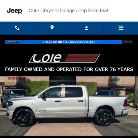
Skip to main content
Cole Chrysler Dodge Jeep Ram Fiat
New 2026 Ram 1500 LARAMIE CREW CAB 4X4 5'7 BOX Pickup Photo 
Shar