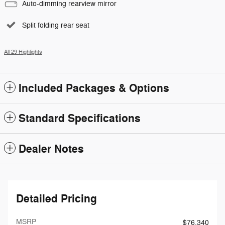
Auto-dimming rearview mirror
Split folding rear seat
All 29 Highlights
Included Packages & Options
Standard Specifications
Dealer Notes
Detailed Pricing
MSRP
$76,340