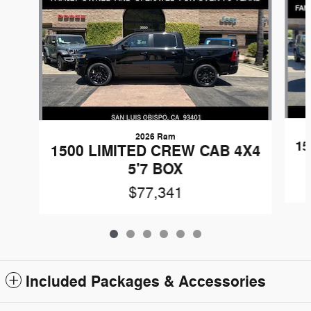
2026 Ram
15
1500 LIMITED CREW CAB 4X4
5'7 BOX
$77,341
Included Packages & Accessories