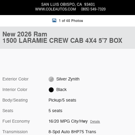
1 of 45 Photos
New 2026 Ram
1500 LARAMIE CREW CAB 4X4 5'7 BOX
Exterior Color
Silver Zynith
Interior Color
Black
Body/Seating
Pickup/5 seats
Seats
5 seats
Fuel Economy
16/20 MPG City/Hwy
Details
Transmission
8-Spd Auto 8HP75 Trans