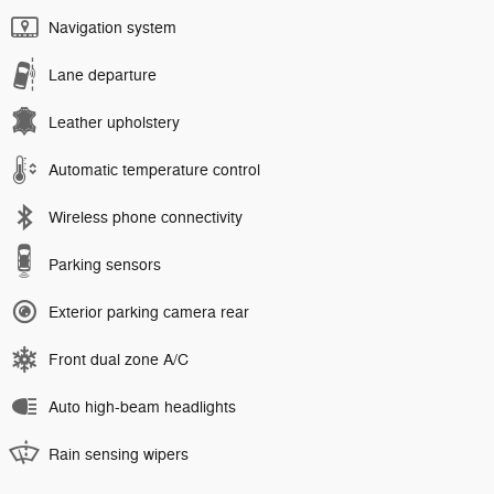
Navigation system
Lane departure
Leather upholstery
Automatic temperature control
Wireless phone connectivity
Parking sensors
Exterior parking camera rear
Front dual zone A/C
Auto high-beam headlights
Rain sensing wipers