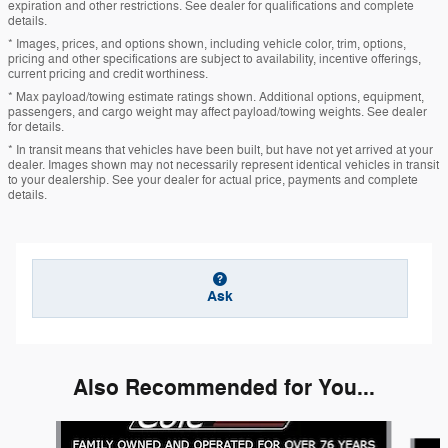
expiration and other restrictions. See dealer for qualifications and complete
details.
* Images, prices, and options shown, including vehicle color, trim, options,
pricing and other specifications are subject to availability, incentive offerings,
current pricing and credit worthiness.
* Max payload/towing estimate ratings shown. Additional options, equipment,
passengers, and cargo weight may affect payload/towing weights. See dealer
for details.
* In transit means that vehicles have been built, but have not yet arrived at your
dealer. Images shown may not necessarily represent identical vehicles in transit
to your dealership. See your dealer for actual price, payments and complete
details.
Ask
Also Recommended for You...
Slide 1 of 6