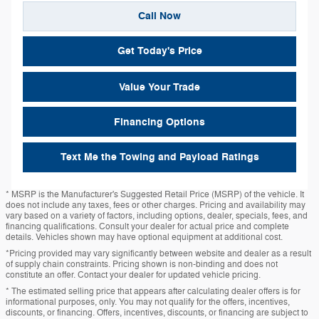
Call Now
Get Today's Price
Value Your Trade
Financing Options
Text Me the Towing and Payload Ratings
* MSRP is the Manufacturer's Suggested Retail Price (MSRP) of the vehicle. It
does not include any taxes, fees or other charges. Pricing and availability may
vary based on a variety of factors, including options, dealer, specials, fees, and
financing qualifications. Consult your dealer for actual price and complete
details. Vehicles shown may have optional equipment at additional cost.
*Pricing provided may vary significantly between website and dealer as a result
of supply chain constraints. Pricing shown is non-binding and does not
constitute an offer. Contact your dealer for updated vehicle pricing.
* The estimated selling price that appears after calculating dealer offers is for
informational purposes, only. You may not qualify for the offers, incentives,
discounts, or financing. Offers, incentives, discounts, or financing are subject to