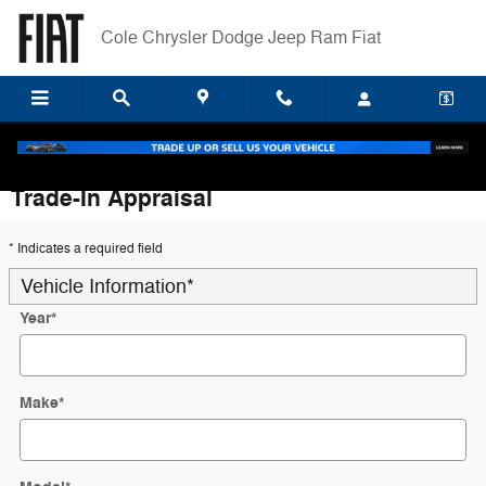
Skip to main content
Cole Chrysler Dodge Jeep Ram Fiat
Trade-In Appraisal
* Indicates a required field
Vehicle Information
*
Year
*
Make
*