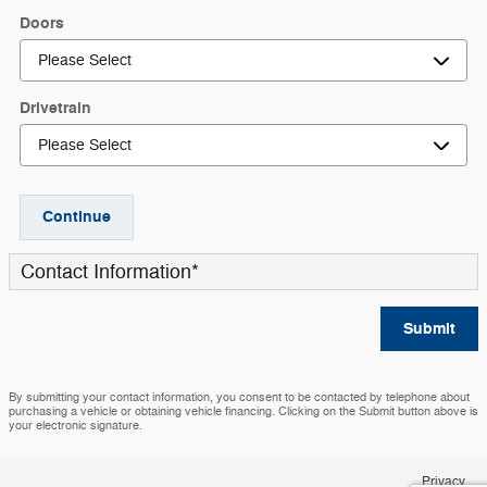
Doors
Drivetrain
Continue
Contact Information
*
Submit
By submitting your contact information, you consent to be contacted by telephone about
purchasing a vehicle or obtaining vehicle financing. Clicking on the Submit button above is
your electronic signature.
Privacy