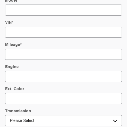
Model
*
VIN
*
Mileage
*
Engine
Ext. Color
Transmission