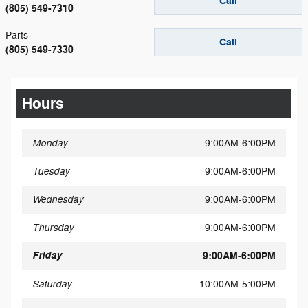
Call
(805) 549-7310
Parts
Call
(805) 549-7330
Hours
Monday
9:00AM-6:00PM
Tuesday
9:00AM-6:00PM
Wednesday
9:00AM-6:00PM
Thursday
9:00AM-6:00PM
Friday
9:00AM-6:00PM
Saturday
10:00AM-5:00PM