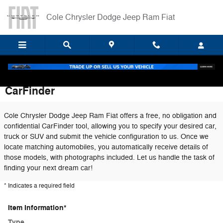
Skip to main content
Cole Chrysler Dodge Jeep Ram Fiat
CarFinder
Cole Chrysler Dodge Jeep Ram Fiat offers a free, no obligation and
confidential CarFinder tool, allowing you to specify your desired car,
truck or SUV and submit the vehicle configuration to us. Once we
locate matching automobiles, you automatically receive details of
those models, with photographs included. Let us handle the task of
finding your next dream car!
* Indicates a required field
Item Information
*
Type