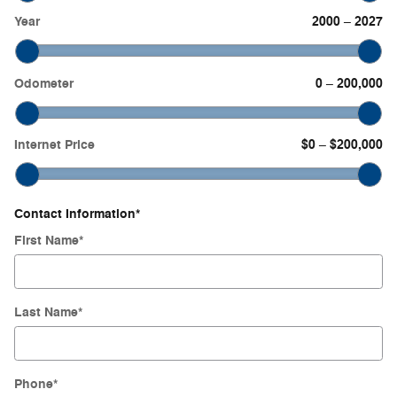
Year
2000
2027
–
Odometer
0
200,000
–
Internet Price
$0
$200,000
–
Contact Information
*
First Name
*
Last Name
*
Phone
*