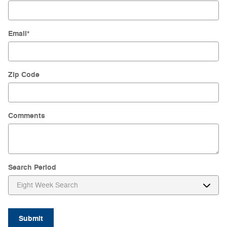
Email
*
Zip Code
Comments
Search Period
Submit