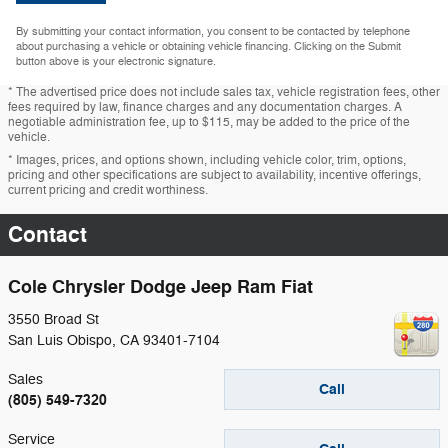
By submitting your contact information, you consent to be contacted by telephone
about purchasing a vehicle or obtaining vehicle financing. Clicking on the Submit
button above is your electronic signature.
* The advertised price does not include sales tax, vehicle registration fees, other
fees required by law, finance charges and any documentation charges. A
negotiable administration fee, up to $115, may be added to the price of the
vehicle.
* Images, prices, and options shown, including vehicle color, trim, options,
pricing and other specifications are subject to availability, incentive offerings,
current pricing and credit worthiness.
Contact
Cole Chrysler Dodge Jeep Ram Fiat
3550 Broad St
San Luis Obispo
,
CA
93401-7104
Sales
Call
(805) 549-7320
Service