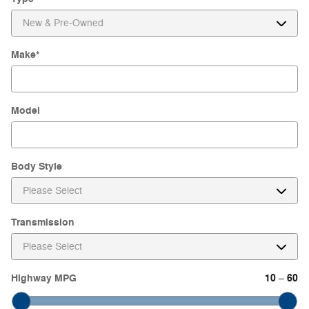
Make
*
Model
Body Style
Transmission
Highway MPG
10
60
–