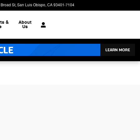
 Broad St
San Luis Obispo
,
CA
93401-7104
Today: 9:00 am - 6:00 pm
ts &
About
e
Us