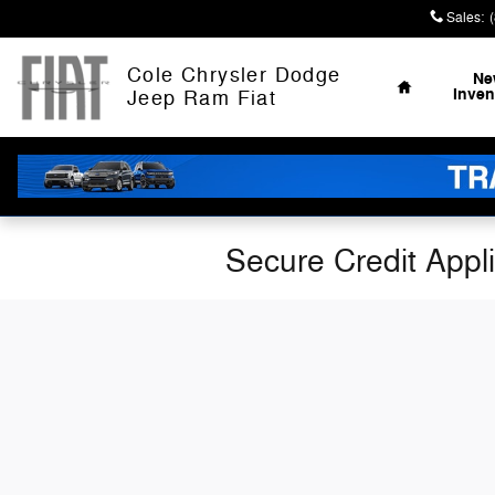
Skip to main content
Sales
:
Home
Cole Chrysler Dodge
Ne
Inven
Jeep Ram Fiat
Secure Credit Appl