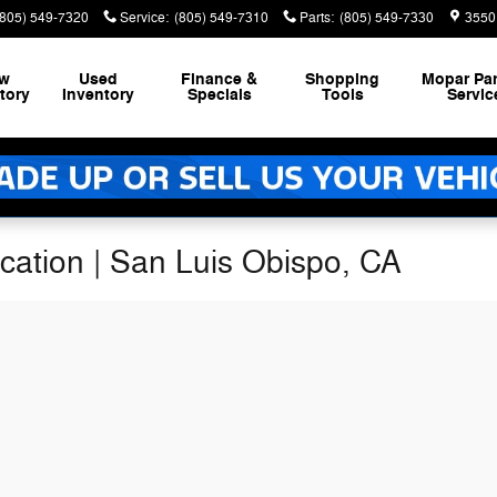
(805) 549-7320
Service
:
(805) 549-7310
Parts
:
(805) 549-7330
3550
w
Used
Finance &
Shopping
Mopar
Par
tory
Inventory
Specials
Tools
Servic
ication | San Luis Obispo, CA