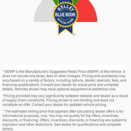
* MSRP is the Manufacturer's Suggested Retail Price (MSRP) of the vehicle. It
does not include any taxes, fees or other charges. Pricing and availability may
vary based on a variety of factors, including options, dealer, specials, fees, and
financing qualifications. Consult your dealer for actual price and complete
details. Vehicles shown may have optional equipment at additional cost.
*Pricing provided may vary significantly between website and dealer as a result
of supply chain constraints. Pricing shown is non-binding and does not
constitute an offer. Contact your dealer for updated vehicle pricing.
* The estimated selling price that appears after calculating dealer offers is for
informational purposes, only. You may not qualify for the offers, incentives,
discounts, or financing. Offers, incentives, discounts, or financing are subject to
expiration and other restrictions. See dealer for qualifications and complete
details.