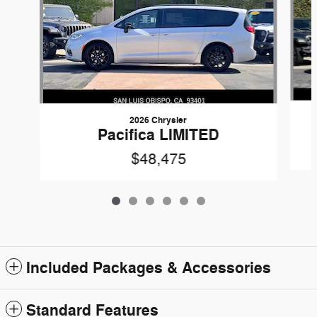
2026 Chrysler
Pacifica LIMITED
$48,475
Included Packages & Accessories
Standard Features