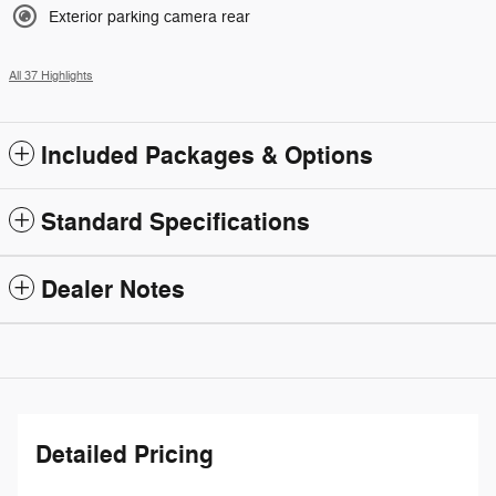
Exterior parking camera rear
All 37 Highlights
Included Packages & Options
Standard Specifications
Dealer Notes
Detailed Pricing