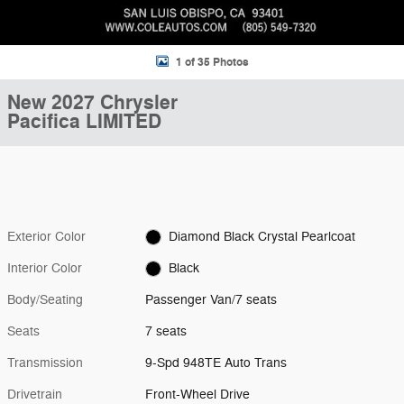
1 of 35 Photos
New 2027 Chrysler
Pacifica LIMITED
Exterior Color
Diamond Black Crystal Pearlcoat
Interior Color
Black
Body/Seating
Passenger Van/7 seats
Seats
7 seats
Transmission
9-Spd 948TE Auto Trans
Drivetrain
Front-Wheel Drive