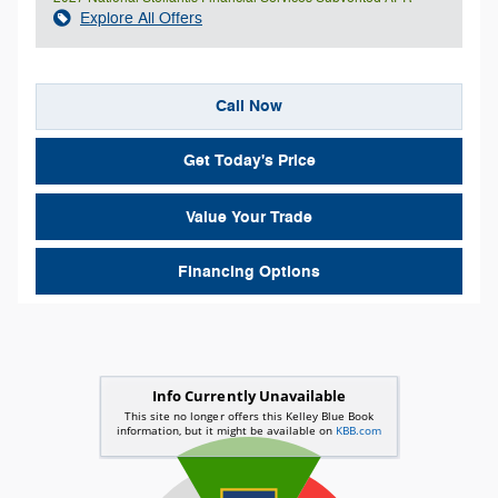
Explore All Offers
Call Now
Get Today's Price
Value Your Trade
Financing Options