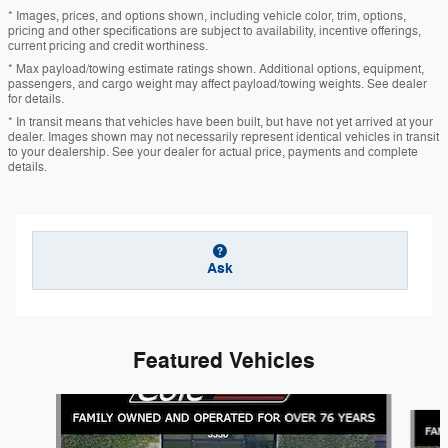
* Images, prices, and options shown, including vehicle color, trim, options,
pricing and other specifications are subject to availability, incentive offerings,
current pricing and credit worthiness.
* Max payload/towing estimate ratings shown. Additional options, equipment,
passengers, and cargo weight may affect payload/towing weights. See dealer
for details.
* In transit means that vehicles have been built, but have not yet arrived at your
dealer. Images shown may not necessarily represent identical vehicles in transit
to your dealership. See your dealer for actual price, payments and complete
details.
Ask
Featured Vehicles
Slide 1 of 6