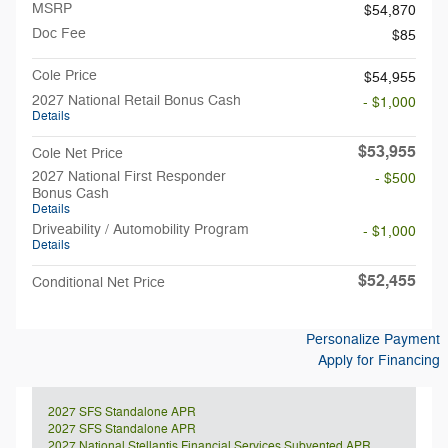
MSRP
$54,870
Doc Fee
$85
Cole Price
$54,955
2027 National Retail Bonus Cash
- $1,000
Details
$53,955
Cole Net Price
2027 National First Responder
- $500
Bonus Cash
Details
Driveability / Automobility Program
- $1,000
Details
$52,455
Conditional Net Price
Personalize Payment
Apply for Financing
2027 SFS Standalone APR
2027 SFS Standalone APR
2027 National Stellantis Financial Services Subvented APR