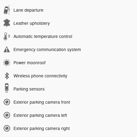
Lane departure
Leather upholstery
Automatic temperature control
Emergency communication system
Power moonroof
Wireless phone connectivity
Parking sensors
Exterior parking camera front
Exterior parking camera left
Exterior parking camera right