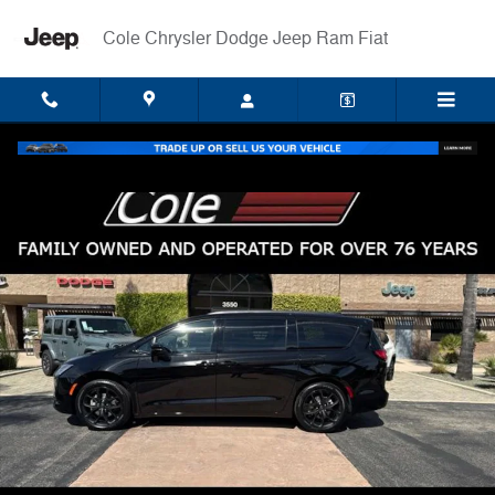
Skip to main content
Cole Chrysler Dodge Jeep Ram Fiat
New 2027 Chrysler Pacifica LIMITED Passenger Van Photo 1 of 35
Shar