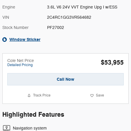
Engine
3.6L V6 24V VVT Engine Upg I w/ESS
VIN
2C4RC1GG3VR564682
Stock Number
PF27002
Window Sticker
Cole Net Price
$53,955
Detailed Pricing
Call Now
Track Price
Save
Highlighted Features
Navigation system