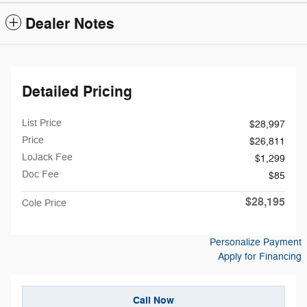
Dealer Notes
Detailed Pricing
List Price
$28,997
Price
$26,811
LoJack Fee
$1,299
Doc Fee
$85
$28,195
Cole Price
Personalize Payment
Apply for Financing
Call Now