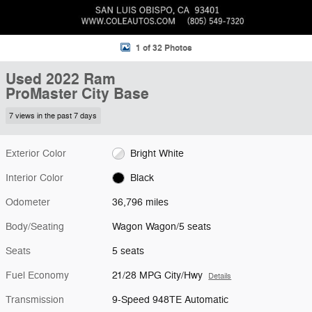
1 of 32 Photos
Used 2022 Ram
ProMaster City Base
7 views in the past 7 days
Exterior Color
Bright White
Interior Color
Black
Odometer
36,796 miles
Body/Seating
Wagon Wagon/5 seats
Seats
5 seats
Fuel Economy
21/28 MPG City/Hwy
Details
Transmission
9-Speed 948TE Automatic