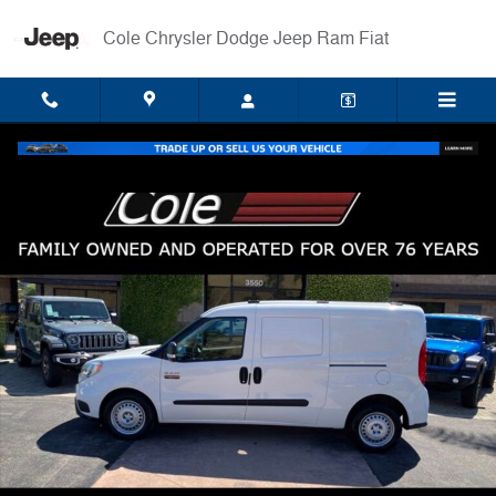
Skip to main content
Cole Chrysler Dodge Jeep Ram Fiat
Used 2022 Ram ProMaster City Base Wagon Wagon Photo 1 of 32
Shar