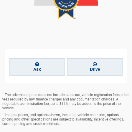
Ask
Drive
* The advertised price does not include sales tax, vehicle registration fees, other
fees required by law, finance charges and any documentation charges. A
negotiable administration fee, up to $115, may be added to the price of the
vehicle.
* Images, prices, and options shown, including vehicle color, trim, options,
pricing and other specifications are subject to availability, incentive offerings,
current pricing and credit worthiness.