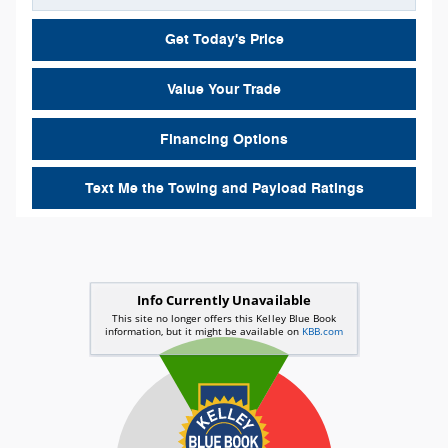
Get Today's Price
Value Your Trade
Financing Options
Text Me the Towing and Payload Ratings