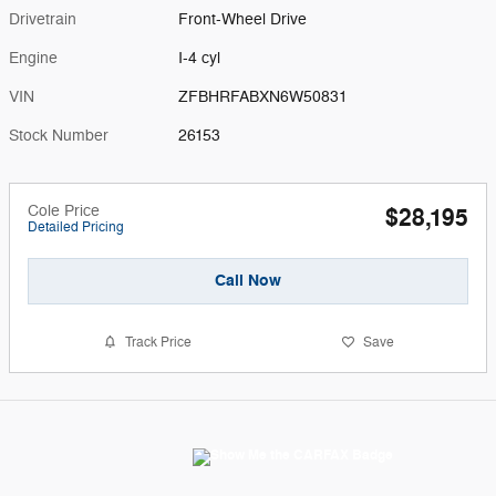
Drivetrain
Front-Wheel Drive
Engine
I-4 cyl
VIN
ZFBHRFABXN6W50831
Stock Number
26153
Cole Price
$28,195
Detailed Pricing
Call Now
Track Price
Save