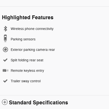
Highlighted Features
Wireless phone connectivity
Parking sensors
Exterior parking camera rear
Split folding rear seat
Remote keyless entry
Trailer sway control
Standard Specifications