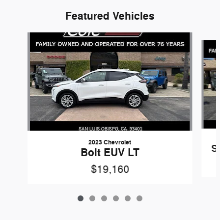
Featured Vehicles
Slide 1 of 6
2023 Chevrolet
S
Bolt EUV LT
$19,160